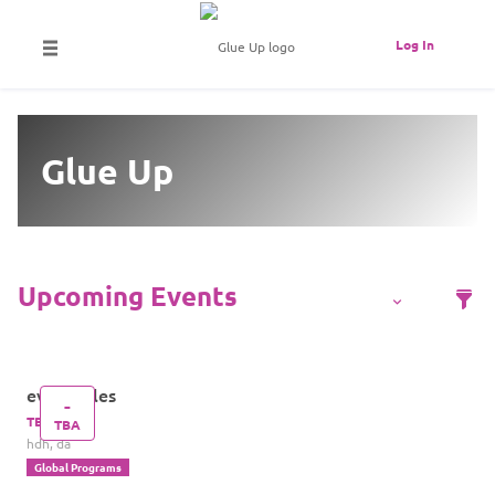
Log In
Glue Up
eventtitles
-
TBA
TBA
hdh, da
Global Programs