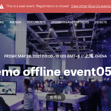
This is a past event. Registration is closed.
View other
Glue Up
events
ERS
AGENDA
DOCUMENTS
SPONSORS AND PARTNERS
TICKETS
FRIDAY, MAY 28, 2021 (10:00 - 15:00) GMT+8
// 上海, CHINA
mo offline event0
发布会