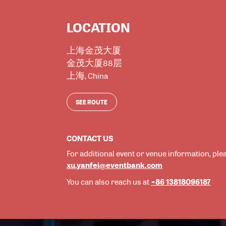
LOCATION
上海金茂大厦
金茂大厦88层
上海
,
China
SEE ROUTE
CONTACT US
For additional event or venue information, ple
xu.yanfei@eventbank.com
+86 13818096187
You can also reach us at