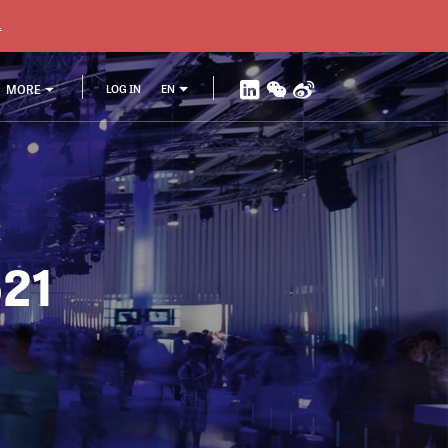
.
MORE
LOG IN
EN
521