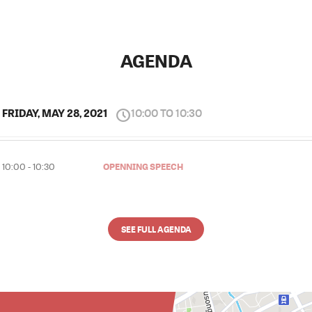
AGENDA
FRIDAY, MAY 28, 2021
10:00 TO 10:30
OPENNING SPEECH
10:00 - 10:30
SEE FULL AGENDA