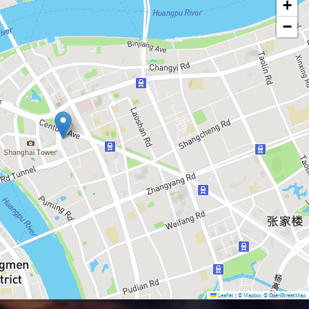
+
−
Leaflet
|
© Mapbox
© OpenStreetMap