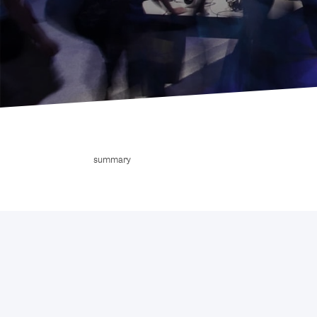
summary