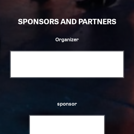
SPONSORS AND PARTNERS
Organizer
sponsor