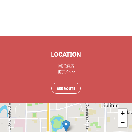
LOCATION
国贸酒店
北京
,
China
SEE ROUTE
+
−