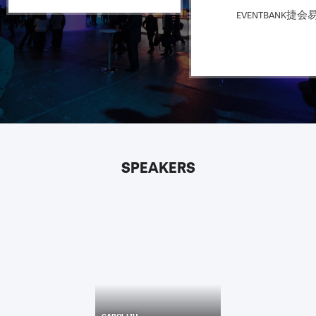
EVENTBANK捷会
SPEAKERS
CAROL LIU