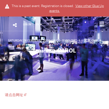
This is a past event. Registration is closed.
View other
Glue Up
events.
LOG IN
EN
SATURDAY, DECEMBER 12, 2020 (08:00 - 17:00) GMT+8
// 北京, CHINA
training-CAROL
请点击网址