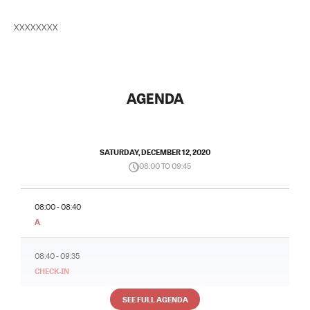
XXXXXXXX
AGENDA
SATURDAY, DECEMBER 12, 2020
08:00 TO 09:45
08:00 - 08:40
A
08:40 - 09:35
CHECK-IN
SEE FULL AGENDA