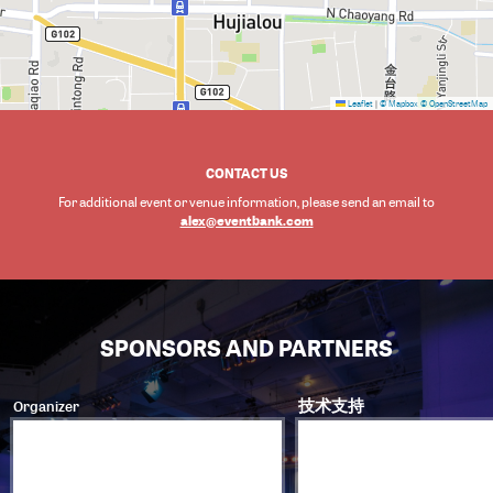
Leaflet
|
© Mapbox
© OpenStreetMap
CONTACT US
For additional event or venue information, please send an email to
alex@eventbank.com
SPONSORS AND PARTNERS
Organizer
技术支持