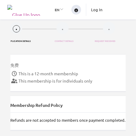
Log In
EN
APPLICATION DETAILS
CONTACT DETAILS
REQUEST RECEIVED
免费
This is a 12-month membership
This membership is for individuals only
Membership Refund Policy
Refunds are not accepted to members once payment completed.