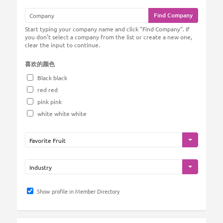
Find Company
Start typing your company name and click "Find Company". If
you don’t select a company from the list or create a new one,
clear the input to continue.
喜欢的颜色
Black black
red red
pink pink
white white white
Show profile in Member Directory