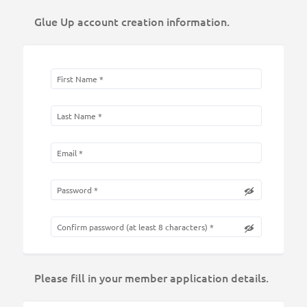
Glue Up account creation information.
Please fill in your member application details.