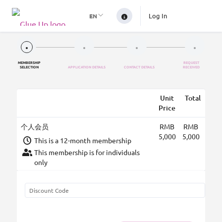
Log In
EN
MEMBERSHIP
REQUEST
SELECTION
APPLICATION DETAILS
CONTACT DETAILS
RECEIVED
Unit
Total
Price
个人会员
RMB
RMB
5,000
5,000
This is a 12-month membership
This membership is for individuals
only