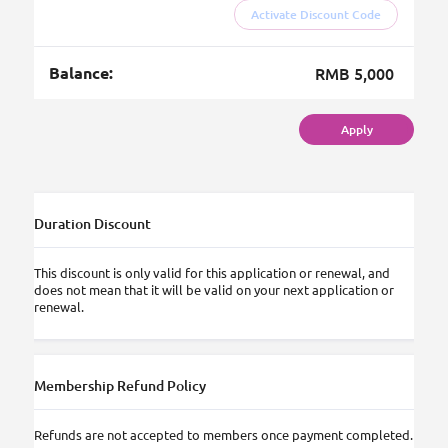
Activate Discount Code
Balance:
RMB 5,000
Apply
Duration Discount
This discount is only valid for this application or renewal, and
does not mean that it will be valid on your next application or
renewal.
Membership Refund Policy
Refunds are not accepted to members once payment completed.