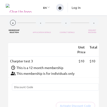
Log In
EN
MEMBERSHIP
REQUEST
SELECTION
APPLICATION DETAILS
CONTACT DETAILS
RECEIVED
Unit
Total
Price
Charpter test 3
$10
$10
This is a 12-month membership
This membership is for individuals only
Activate Discount Code