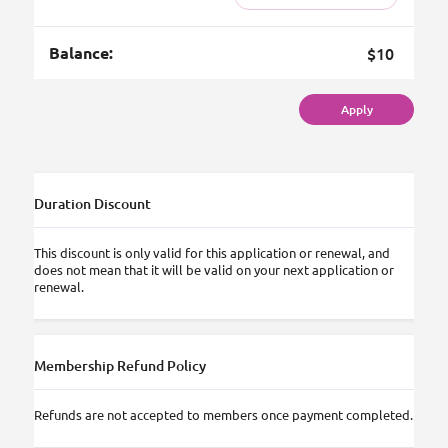
Balance:
$10
Apply
Duration Discount
This discount is only valid for this application or renewal, and
does not mean that it will be valid on your next application or
renewal.
Membership Refund Policy
Refunds are not accepted to members once payment completed.